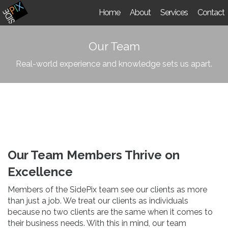
Home
About
Services
Contact
Our Team
Real-world experience and knowledge sets us apart.
Our Team Members Thrive on
Excellence
Members of the SidePix team see our clients as more
than just a job. We treat our clients as individuals
because no two clients are the same when it comes to
their business needs. With this in mind, our team