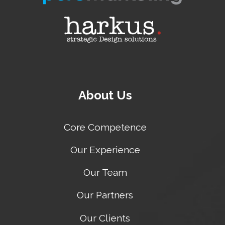
About Us
Core Competence
Our Experience
Our Team
Our Partners
Our Clients