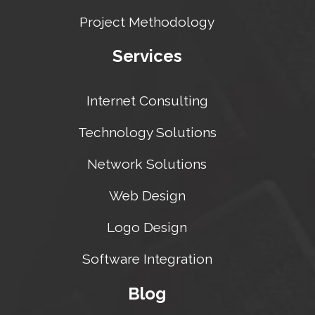
Project Methodology
Services
Internet Consulting
Technology Solutions
Network Solutions
Web Design
Logo Design
Software Integration
Blog