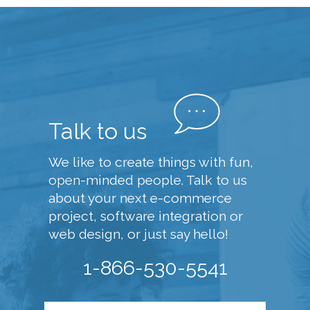
Talk to us
We like to create things with fun,
open-minded people. Talk to us
about your next e-commerce
project, software integration or
web design, or just say hello!
1-866-530-5541