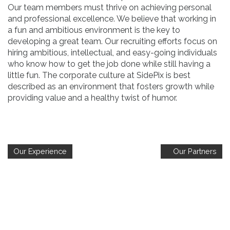
Our team members must thrive on achieving personal
and professional excellence. We believe that working in
a fun and ambitious environment is the key to
developing a great team. Our recruiting efforts focus on
hiring ambitious, intellectual, and easy-going individuals
who know how to get the job done while still having a
little fun. The corporate culture at SidePix is best
described as an environment that fosters growth while
providing value and a healthy twist of humor.
Our Experience
Our Partners