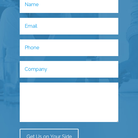
Get Us on Your Side