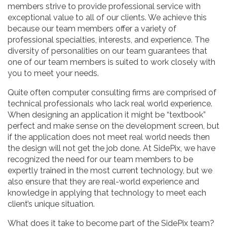
members strive to provide professional service with
exceptional value to all of our clients. We achieve this
because our team members offer a variety of
professional specialties, interests, and experience. The
diversity of personalities on our team guarantees that
one of our team members is suited to work closely with
you to meet your needs.
Quite often computer consulting firms are comprised of
technical professionals who lack real world experience.
When designing an application it might be “textbook”
perfect and make sense on the development screen, but
if the application does not meet real world needs then
the design will not get the job done. At SidePix, we have
recognized the need for our team members to be
expertly trained in the most current technology, but we
also ensure that they are real-world experience and
knowledge in applying that technology to meet each
client’s unique situation.
What does it take to become part of the SidePix team?