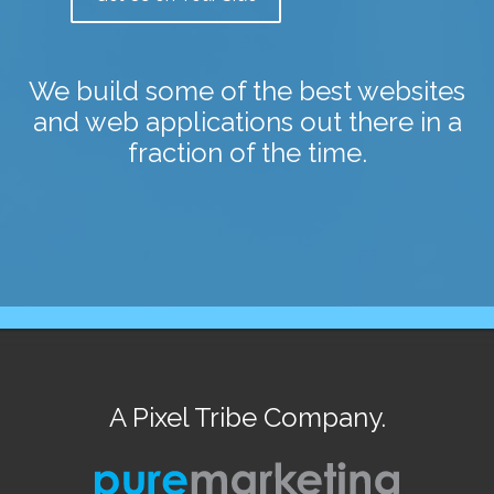
We build some of the best websites
and web applications out there in a
fraction of the time.
A Pixel Tribe Company.