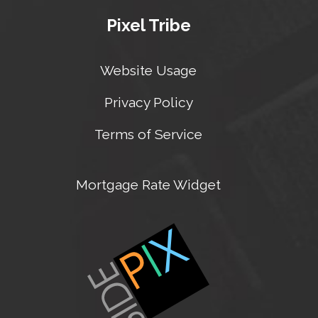
Pixel Tribe
Website Usage
Privacy Policy
Terms of Service
Mortgage Rate Widget